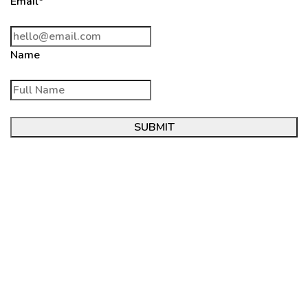
Email*
Name
SUBMIT