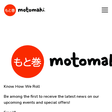
Tog
Main content starts here, tab to start navigating
Know How We Roll
Be among the first to receive the latest news on our
upcoming events and special offers!