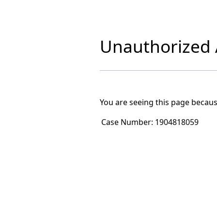
Unauthorized A
You are seeing this page becaus
Case Number:
1904818059